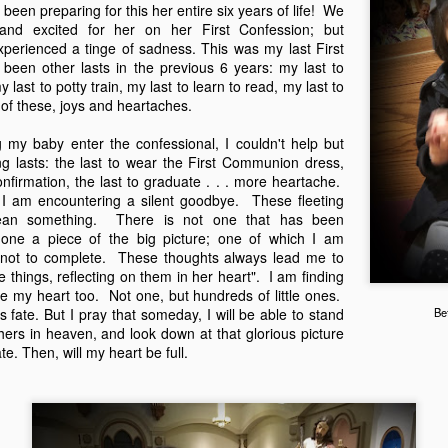
been preparing for this her entire six years of life! We
counter cultural environmen
and excited for her on her First Confession; but
xperienced a tinge of sadness. This was my last First
been other lasts in the previous 6 years: my last to
last to potty train, my last to learn to read, my last to
of these, joys and heartaches.
g my baby enter the confessional, I couldn't help but
ng lasts: the last to wear the First Communion dress,
nfirmation, the last to graduate . . . more heartache.
 I am encountering a silent goodbye. These fleeting
ean something. There is not one that has been
y one a piece of the big picture; one of which I am
t not to complete. These thoughts always lead me to
 things, reflecting on them in her heart". I am finding
e my heart too. Not one, but hundreds of little ones.
God is Good
God is Good
JAN
DEC
 fate. But I pray that someday, I will be able to stand
Be
1
13
hers in heaven, and look down at that glorious picture
Part 2
Part 1
e. Then, will my heart be full.
When the kids were younger, we'd
I'm taking a break from my
go on little pilgrimages throughout
crafting to write about something
Texas. Homeschooling made it
I've been wanting to jot down for a
easy to take day trips here or
while. It's one of those once in a