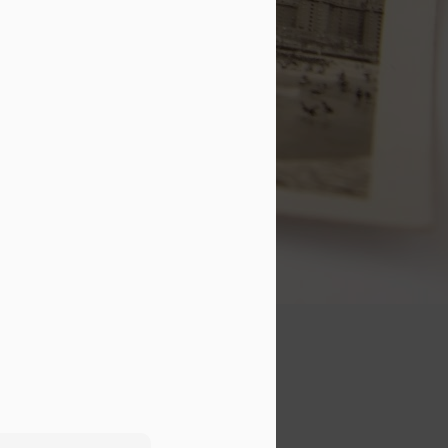
this guy." While every word on
my status is true, I feel the need
to paint a clearer picture of what
that means.
I love my marriage! Marriage was
literally the best thing I've ever
done in my life. It completely
changed the course of my life,
and it has helped me to become a
better person.