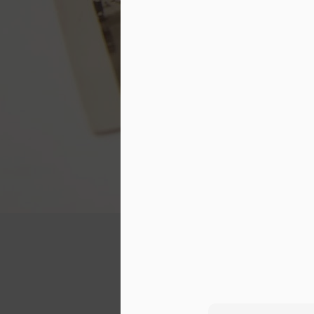
together, and we've had some
F
pretty crappy ones. Sometimes
when I think back at all that we've
gone through as a couple, it's hard
re
to see how we've managed to stay
th
together throughout the years. We
ti
all need love to thrive, so how
sa
have I managed to love someone
S
who has often failed at loving me
rightly? I'm sure he could ask the
O
same question.
C
Making Visible the Inv
JUN
3
About four years ago, I participate
and placed it on sacrificing for others.
I found the program very meaningful and
One thing that I didn't quite count on wa
went, people would point out my weight l
A