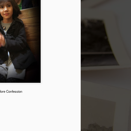
t.
My Marriage
JUL
fore Confession
9
A couple of days ago, my
husband and I celebrated our 28th
Wedding Anniversary. My
Facebook status read: "28 yrs.
have flown by! I love my marriage
and am so happy to share it with