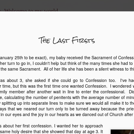
ns. Welcome to my world.
The Last Firsts
The En
MAY
8
nuary 25th to be exact), my baby received the Sacrament of Confessio
 her turn to go in, I couldn't help but think of the many times she had to 
And you shall love 
e the same Sacrament. All of her life she has been a silent witness to t
and with all your soul, and 
which I command you this d
s about 3, she asked if she could go to Confession too. I've ha
shall teach them diligently 
time, but this was the first time one wanted Confession. I wondered 
when you sit in your house
ily member after another wait in line to enter the confessional. D
when you lie down, and wh
ne, calculating the number of penitents with the average number of minu
 splitting up into separate lines to make sure we would all make it to t
This was the scripture that
ays that we neared our turn only to be turned away because the prie
homeschool my children. W
 in our eyes and the joy in our hearts as we danced out of Church after
had no idea how much my l
likes to refer to our homes
 about her first confession. I wanted her to approach
our older three children at
same holy desire that she showed that day at age 3. It
typical secular route, but o