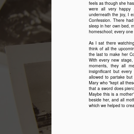
feels as though she has 
were all very happy 
underneath the joy, I e
Confession. There had 
sleep in her own bed, my 
homeschool; every one 
As I sat there watchin
think of all the upcomi
the last to make her Co
With every new stage,
moments, they all m
insignificant but ever
allowed to partake bu
Mary who "kept all these
that a sword does pierc
My Secret
FEB
Maybe this is a mother's
11
beside her, and all mot
Lover
which we helped to creat
This year will mark the 35th
Valentine Tony and I celebrate as
a couple. We have had some
really good Valentine days