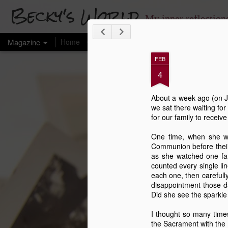
Becky's World
My inner reflectio
Magazine
Home
Chronicles
My Health
FEB
4
About a week ago (on Ja
we sat there waiting for
for our family to receiv
One time, when she wa
Communion before their 
as she watched one fam
counted every single li
each one, then carefully
disappointment those d
Did she see the sparkle
I thought so many times
the Sacrament with the 