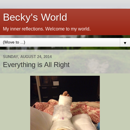
Becky's World
My inner reflections. Welcome to my world.
▼
SUNDAY, AUGUST 24, 2014
Everything is All Right