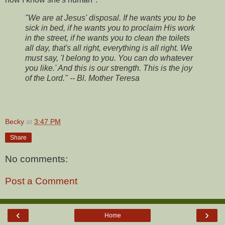
"We are at Jesus' disposal. If he wants you to be
sick in bed, if he wants you to proclaim His work
in the street, if he wants you to clean the toilets
all day, that's all right, everything is all right. We
must say, 'I belong to you. You can do whatever
you like.' And this is our strength. This is the joy
of the Lord." -- Bl. Mother Teresa
Becky
at
3:47 PM
Share
No comments:
Post a Comment
‹
›
Home