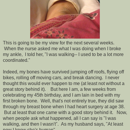
This is going to be my view for the next several weeks.
When the nurse asked me what I was doing when I broke
my ankle, I told her, "I was walking-- I used to be a lot more
coordinated."
Indeed, my bones have survived jumping off roofs, flying off
bikes, rolling off moving cars, and break dancing. I never
thought this would ever happen to me (at least not without a
great story behind it). But here I am, a few weeks from
celebrating my 45th birthday, and I am lain in bed with my
first broken bone. Well, that's not entirely true, they did saw
through my breast bone when I had heart surgery at age 38.
But at least that one came with a good story behind it. Now,
when people ask what happened, all I can say is "I was
walking, and then I wasn't". As my husband says, "At least
now I know she's human".