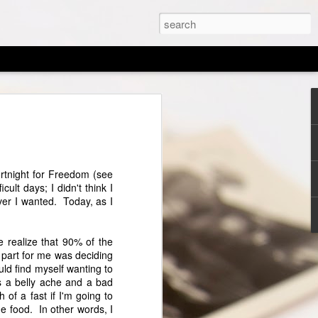
d of an Era
the LORD your God with all your heart,
with all your might. And these words
Fortnight for Freedom (see
ay shall be upon your heart; and you
cult days; I didn't think I
to your children, and shall talk of them
ver I wanted. Today, as I
, and when you walk by the way, and
en you rise. —Deuteronomy 6:5-7
me realize that 90% of the
 tugged at my heart and inspired me to
t part for me was deciding
hen I began my homeschool journey, I
uld find myself wanting to
ife would be changed by it. My husband
s a belly ache and a bad
chooling as a social experiment because
 of a fast if I'm going to
tended public school and went through the
e food. In other words, I
ur younger were raised in a completely