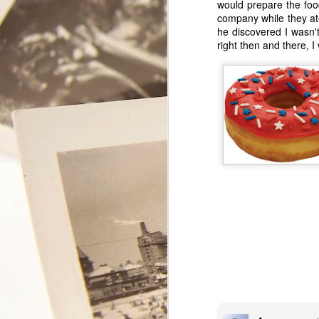
would prepare the food
company while they ate
he discovered I wasn't
right then and there, 
My Secret
FEB
11
Lover
This year will mark the 35th
Valentine Tony and I celebrate as
a couple. We have had some
really good Valentine days