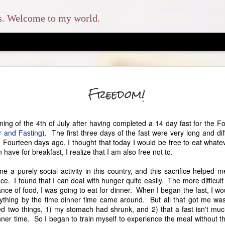
ns. Welcome to my world.
The En
MAY
Freedom!
8
And you shall love 
and with all your soul, and 
rning of the 4th of July after having completed a 14 day fast for the 
which I command you this d
r and Fasting
). The first three days of the fast were very long and diffi
shall teach them diligently 
. Fourteen days ago, I thought that today I would be free to eat whate
when you sit in your house
have for breakfast, I realize that I am also free not to.
when you lie down, and wh
e a purely social activity in this country, and this sacrifice helped 
This was the scripture that
nce. I found that I can deal with hunger quite easily. The more difficul
homeschool my children. W
ce of food, I was going to eat for dinner. When I began the fast, I wo
had no idea how much my l
ything by the time dinner time came around. But all that got me wa
likes to refer to our homes
zed two things, 1) my stomach had shrunk, and 2) that a fast isn't much
our older three children at
ner time. So I began to train myself to experience the meal without th
typical secular route, but o