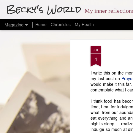
Becky's World
My inner reflectio
Magazine
Home
Chronicles
My Health
JUL
4
I write this on the mo
my last post on
Praye
would make it this far
contemplate what I can 
I think food has becom
time, I eat for indulge
what, from our abundan
eat everything and an
night's sleep. I reali
indulge so much at din