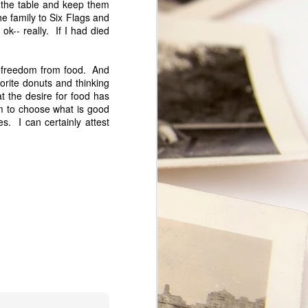
t the table and keep them
t.
he family to Six Flags and
ok-- really. If I had died
ce freedom from food. And
orite donuts and thinking
at the desire for food has
 to choose what is good
es. I can certainly attest
My Marriage
JUL
9
A couple of days ago, my
husband and I celebrated our 28th
Wedding Anniversary. My
Facebook status read: "28 yrs.
have flown by! I love my marriage
and am so happy to share it with