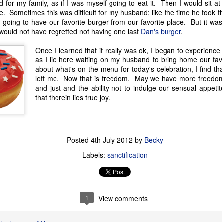
 for my family, as if I was myself going to eat it. Then I would sit a
counter cultural environmen
. Sometimes this was difficult for my husband; like the time he took t
 going to have our favorite burger from our favorite place. But it was 
I would not have regretted not having one last
Dan's burger
.
Once I learned that it really was ok, I began to experien
as I lie here waiting on my husband to bring home our fav
about what's on the menu for today's celebration, I find th
left me. Now
that
is freedom. May we have more freedom
and just and the ability not to indulge our sensual appetit
that therein lies true joy.
Posted
4th July 2012
by
Becky
God is Good
God is Good
JAN
DEC
Labels:
sanctification
1
13
Part 2
Part 1
When the kids were younger, we'd
I'm taking a break from my
go on little pilgrimages throughout
crafting to write about something
1
View comments
Texas. Homeschooling made it
I've been wanting to jot down for a
easy to take day trips here or
while. It's one of those once in a