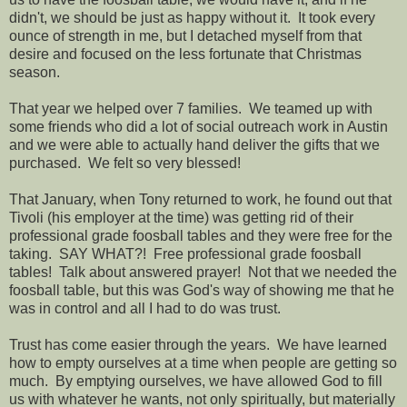
didn't, we should be just as happy without it. It took every
ounce of strength in me, but I detached myself from that
desire and focused on the less fortunate that Christmas
season.
That year we helped over 7 families. We teamed up with
some friends who did a lot of social outreach work in Austin
and we were able to actually hand deliver the gifts that we
purchased. We felt so very blessed!
That January, when Tony returned to work, he found out that
Tivoli (his employer at the time) was getting rid of their
professional grade foosball tables and they were free for the
taking. SAY WHAT?! Free professional grade foosball
tables! Talk about answered prayer! Not that we needed the
foosball table, but this was God's way of showing me that he
was in control and all I had to do was trust.
Trust has come easier through the years. We have learned
how to empty ourselves at a time when people are getting so
much. By emptying ourselves, we have allowed God to fill
us with whatever he wants, not only spiritually, but materially