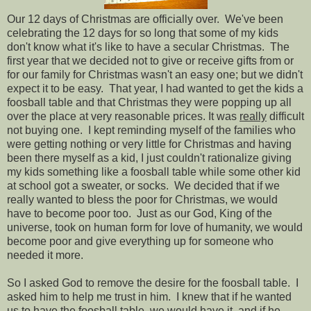
Our 12 days of Christmas are officially over. We've been
celebrating the 12 days for so long that some of my kids
don't know what it's like to have a secular Christmas. The
first year that we decided not to give or receive gifts from or
for our family for Christmas wasn't an easy one; but we didn't
expect it to be easy. That year, I had wanted to get the kids a
foosball table and that Christmas they were popping up all
over the place at very reasonable prices. It was
really
difficult
not buying one. I kept reminding myself of the families who
were getting nothing or very little for Christmas and having
been there myself as a kid, I just couldn't rationalize giving
my kids something like a foosball table while some other kid
at school got a sweater, or socks. We decided that if we
really wanted to bless the poor for Christmas, we would
have to become poor too. Just as our God, King of the
universe, took on human form for love of humanity, we would
become poor and give everything up for someone who
needed it more.
So I asked God to remove the desire for the foosball table. I
asked him to help me trust in him. I knew that if he wanted
us to have the foosball table, we would have it, and if he