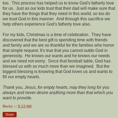
too. This process has helped us to know God's fatherly love
for us. Just as our kids trust that their dad will make sure that
they have the things that they need in this world, so too do
we trust God in this manner. And through this sacrifice we
help others experience God's fatherly love also.
For my kids, Christmas is a time of celebration. They have
discovered that the best gift is spending time with friends
and family and we are so thankful for the families who honor
that simple request. It's true that you cannot outdo God in
generosity. He knows our wants and he knows our needs
and we need not worry. Since that foosball table, God has
blessed us with so much more than we imagined. But the
biggest blessing is knowing that God loves us and wants to
fill our empty hearts.
Thank you, Jesus, for empty hearts, may they long for you
always and never desire anything more than that which you
want to provide.
Becky
at
8:13 AM
Share