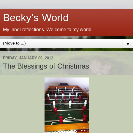
Becky's World
My inner reflections. Welcome to my world.
▼
FRIDAY, JANUARY 06, 2012
The Blessings of Christmas