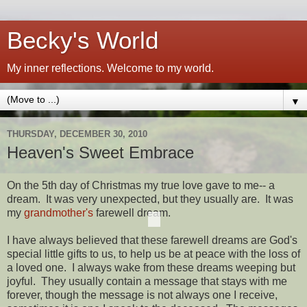
Becky's World
My inner reflections. Welcome to my world.
▼
THURSDAY, DECEMBER 30, 2010
Heaven's Sweet Embrace
On the 5th day of Christmas my true love gave to me-- a
dream. It was very unexpected, but they usually are. It was
my
grandmother's
farewell dream.
I have always believed that these farewell dreams are God's
special little gifts to us, to help us be at peace with the loss of
a loved one. I always wake from these dreams weeping but
joyful. They usually contain a message that stays with me
forever, though the message is not always one I receive,