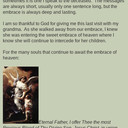
sometimes it is one I speak to the deceased. The messages
are always short, usually only one sentence long, but the
embrace is always deep and lasting.
I am so thankful to God for giving me this last visit with my
grandma. As she walked away from our embrace, I knew
she was entering the sweet embrace of heaven where I
know she will continue to intercede for her children.
For the many souls that continue to await the embrace of
heaven:
Eternal Father, I offer Thee the most
Precious Blood of Thy Divine Son, Jesus Christ, in union