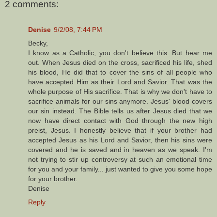
2 comments:
Denise
9/2/08, 7:44 PM
Becky,
I know as a Catholic, you don't believe this. But hear me
out. When Jesus died on the cross, sacrificed his life, shed
his blood, He did that to cover the sins of all people who
have accepted Him as their Lord and Savior. That was the
whole purpose of His sacrifice. That is why we don't have to
sacrifice animals for our sins anymore. Jesus' blood covers
our sin instead. The Bible tells us after Jesus died that we
now have direct contact with God through the new high
preist, Jesus. I honestly believe that if your brother had
accepted Jesus as his Lord and Savior, then his sins were
covered and he is saved and in heaven as we speak. I'm
not trying to stir up controversy at such an emotional time
for you and your family... just wanted to give you some hope
for your brother.
Denise
Reply