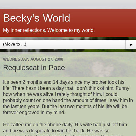
Becky's World
My inner reflections. Welcome to my world.
▼
WEDNESDAY, AUGUST 27, 2008
Requiescat in Pace
It’s been 2 months and 14 days since my brother took his
life. There hasn’t been a day that I don’t think of him. Funny
how when he was alive I rarely thought of him. I could
probably count on one hand the amount of times I saw him in
the last ten years. But the last two months of his life will be
forever engraved in my mind.
He called me on the phone daily. His wife had just left him
and he was desperate to win her back. He was so