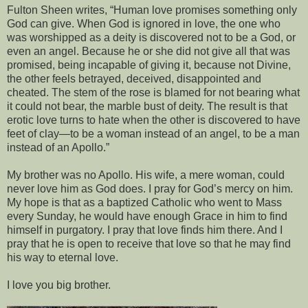
Fulton Sheen writes, “Human love promises something only
God can give. When God is ignored in love, the one who
was worshipped as a deity is discovered not to be a God, or
even an angel. Because he or she did not give all that was
promised, being incapable of giving it, because not Divine,
the other feels betrayed, deceived, disappointed and
cheated. The stem of the rose is blamed for not bearing what
it could not bear, the marble bust of deity. The result is that
erotic love turns to hate when the other is discovered to have
feet of clay—to be a woman instead of an angel, to be a man
instead of an Apollo.”
My brother was no Apollo. His wife, a mere woman, could
never love him as God does. I pray for God’s mercy on him.
My hope is that as a baptized Catholic who went to Mass
every Sunday, he would have enough Grace in him to find
himself in purgatory. I pray that love finds him there. And I
pray that he is open to receive that love so that he may find
his way to eternal love.
I love you big brother.