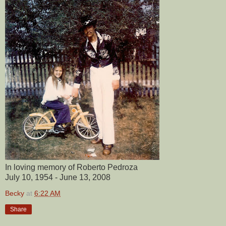
In loving memory of Roberto Pedroza
July 10, 1954 - June 13, 2008
Becky
at
6:22 AM
Share