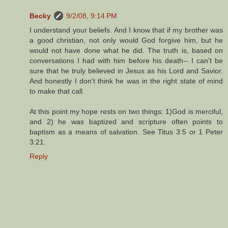
Becky
9/2/08, 9:14 PM
I understand your beliefs. And I know that if my brother was
a good christian, not only would God forgive him, but he
would not have done what he did. The truth is, based on
conversations I had with him before his death-- I can't be
sure that he truly believed in Jesus as his Lord and Savior.
And honestly I don't think he was in the right state of mind
to make that call.
At this point my hope rests on two things: 1)God is merciful,
and 2) he was baptized and scripture often points to
baptism as a means of salvation. See Titus 3:5 or 1 Peter
3:21.
Reply