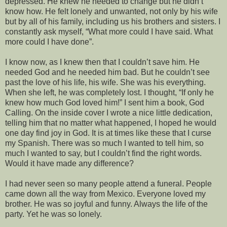
depressed. He knew he needed to change but he didn’t
know how. He felt lonely and unwanted, not only by his wife
but by all of his family, including us his brothers and sisters. I
constantly ask myself, “What more could I have said. What
more could I have done”.
I know now, as I knew then that I couldn’t save him. He
needed God and he needed him bad. But he couldn’t see
past the love of his life, his wife. She was his everything.
When she left, he was completely lost. I thought, “If only he
knew how much God loved him!” I sent him a book, God
Calling. On the inside cover I wrote a nice little dedication,
telling him that no matter what happened, I hoped he would
one day find joy in God. It is at times like these that I curse
my Spanish. There was so much I wanted to tell him, so
much I wanted to say, but I couldn’t find the right words.
Would it have made any difference?
I had never seen so many people attend a funeral. People
came down all the way from Mexico. Everyone loved my
brother. He was so joyful and funny. Always the life of the
party. Yet he was so lonely.