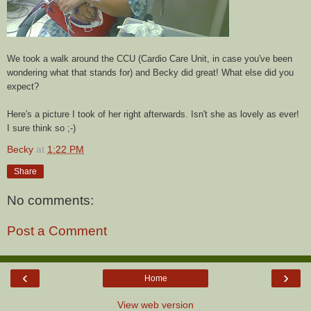
We took a walk around the CCU (Cardio Care Unit, in case you've been
wondering what that stands for) and Becky did great! What else did you
expect?
Here's a picture I took of her right afterwards. Isn't she as lovely as ever!
I sure think so ;-)
Becky
at
1:22 PM
Share
No comments:
Post a Comment
‹
›
Home
View web version