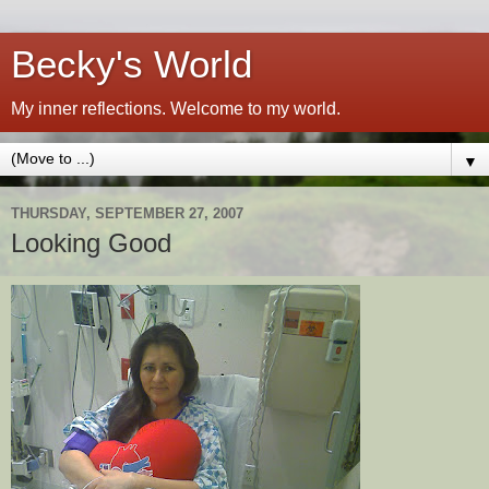
Becky's World
My inner reflections. Welcome to my world.
▼
THURSDAY, SEPTEMBER 27, 2007
Looking Good