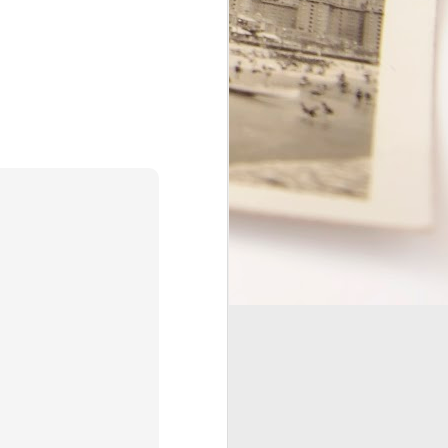
this guy." While every word on
my status is true, I feel the need
to paint a clearer picture of what
that means.
I love my marriage! Marriage was
literally the best thing I've ever
done in my life. It completely
changed the course of my life,
and it has helped me to become a
better person.