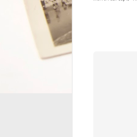
together, and we've had some
F
pretty crappy ones. Sometimes
when I think back at all that we've
gone through as a couple, it's hard
re
to see how we've managed to stay
th
together throughout the years. We
ti
all need love to thrive, so how
sa
have I managed to love someone
S
who has often failed at loving me
rightly? I'm sure he could ask the
O
same question.
C
Making Visible the Inv
JUN
3
About four years ago, I participate
and placed it on sacrificing for others.
I found the program very meaningful and
One thing that I didn't quite count on wa
went, people would point out my weight l
A