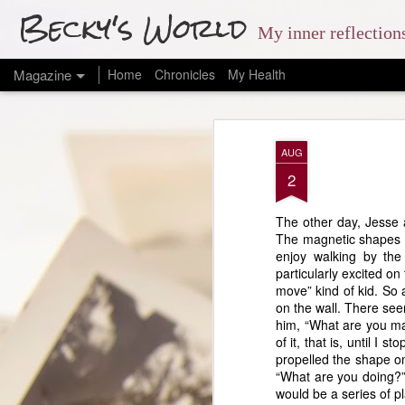
Becky's World
My inner reflectio
Magazine
Home
Chronicles
My Health
AUG
2
The other day, Jesse a
The magnetic shapes te
enjoy walking by the
particularly excited o
move” kind of kid. So 
on the wall. There see
him, “What are you mak
of it, that is, until I
propelled the shape on
“What are you doing?” 
would be a series of pl