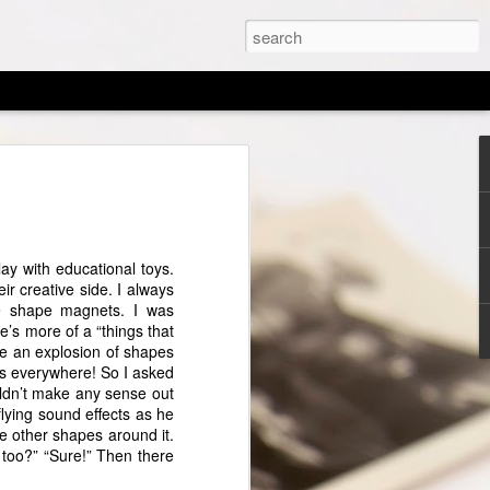
d of an Era
the LORD your God with all your heart,
with all your might. And these words
ay with educational toys.
ay shall be upon your heart; and you
r creative side. I always
to your children, and shall talk of them
he shape magnets. I was
, and when you walk by the way, and
e’s more of a “things that
en you rise. —Deuteronomy 6:5-7
ee an explosion of shapes
es everywhere! So I asked
 tugged at my heart and inspired me to
ouldn’t make any sense out
hen I began my homeschool journey, I
 flying sound effects as he
ife would be changed by it. My husband
e other shapes around it.
chooling as a social experiment because
 too?” “Sure!” Then there
tended public school and went through the
ur younger were raised in a completely