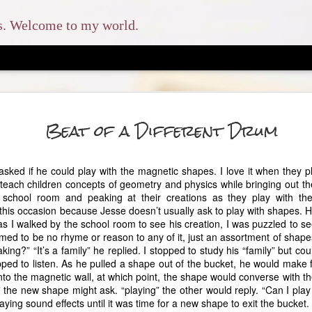
ns. Welcome to my world.
The En
MAY
Beat of a Different Drum
8
And you shall love 
and with all your soul, and 
sked if he could play with the magnetic shapes. I love it when they pl
which I command you this d
ach children concepts of geometry and physics while bringing out thei
shall teach them diligently 
 school room and peaking at their creations as they play with t
when you sit in your house
n this occasion because Jesse doesn’t usually ask to play with shapes. H
when you lie down, and wh
as I walked by the school room to see his creation, I was puzzled to s
med to be no rhyme or reason to any of it, just an assortment of shap
This was the scripture that
ing?” “It’s a family” he replied. I stopped to study his “family” but c
homeschool my children. W
 stopped to listen. As he pulled a shape out of the bucket, he would make
had no idea how much my l
to the magnetic wall, at which point, the shape would converse with th
likes to refer to our homes
the new shape might ask. “playing” the other would reply. “Can I play
our older three children at
aying sound effects until it was time for a new shape to exit the bucket.
typical secular route, but o