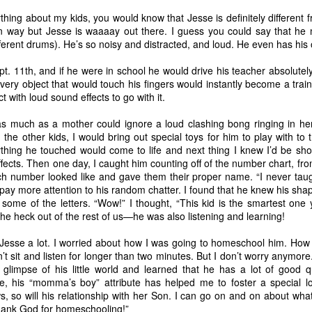
counter cultural environmen
thing about my kids, you would know that Jesse is definitely different f
own way but Jesse is waaaay out there. I guess you could say that he
ifferent drums). He’s so noisy and distracted, and loud. He even has hi
pt. 11th, and if he were in school he would drive his teacher absolutel
every object that would touch his fingers would instantly become a train
 with loud sound effects to go with it.
as much as a mother could ignore a loud clashing bong ringing in her
e other kids, I would bring out special toys for him to play with to t
thing he touched would come to life and next thing I knew I’d be sho
fects. Then one day, I caught him counting off of the number chart, fro
h number looked like and gave them their proper name. “I never taugh
o pay more attention to his random chatter. I found that he knew his sh
ome of the letters. “Wow!” I thought, “This kid is the smartest one y
God is Good
God is Good
JAN
DEC
he heck out of the rest of us—he was also listening and learning!
1
13
Part 2
Part 1
 Jesse a lot. I worried about how I was going to homeschool him. How
’t sit and listen for longer than two minutes. But I don’t worry anymore
When the kids were younger, we'd
I'm taking a break from my
a glimpse of his little world and learned that he has a lot of good q
go on little pilgrimages throughout
crafting to write about something
e, his “momma’s boy” attribute has helped me to foster a special l
Texas. Homeschooling made it
I've been wanting to jot down for a
, so will his relationship with her Son. I can go on and on about what 
easy to take day trips here or
while. It's one of those once in a
Thank God for homeschooling!”