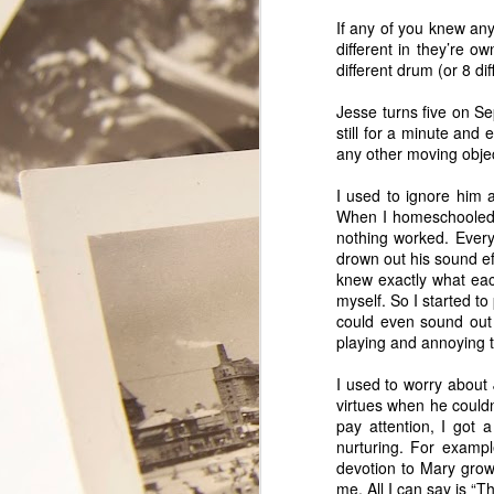
If any of you knew any
different in they’re 
different drum (or 8 d
Jesse turns five on Se
still for a minute and 
any other moving object
I used to ignore him 
When I homeschooled th
nothing worked. Every
drown out his sound ef
knew exactly what eac
myself. So I started t
could even sound out s
My Secret
FEB
playing and annoying t
11
Lover
I used to worry about
virtues when he couldn
This year will mark the 35th
pay attention, I got 
Valentine Tony and I celebrate as
nurturing. For exampl
a couple. We have had some
devotion to Mary grows
really good Valentine days
me. All I can say is “