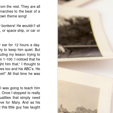
t.
rom the rest. They are all
 marches to the beat of a
s own theme song!
y bonkers! He wouldn’t sit
, or space ship, or car or
 ear for 12 hours a day.
ry to keep him quiet. But
uting my lesson trying to
m 1-100. I noticed that he
t him that.” I thought to
apes too and his ABC’s. He
et!” All that time he was
My Marriage
JUL
9
A couple of days ago, my
 I was going to teach him
husband and I celebrated our 28th
. Once I stopped to really
Wedding Anniversary. My
ualities that simply need
Facebook status read: "28 yrs.
ove for Mary. And as his
have flown by! I love my marriage
this little guy has taught
and am so happy to share it with